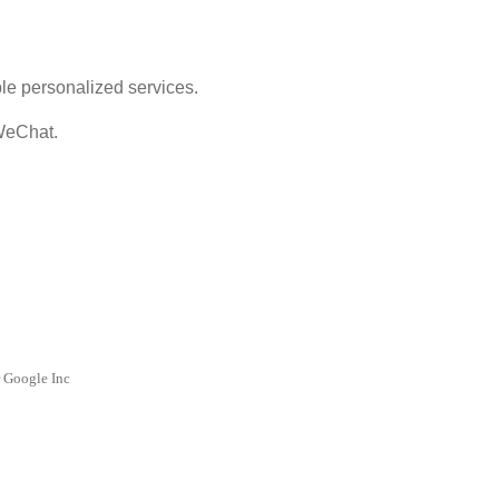
ble personalized services.
 WeChat.
r Google Inc