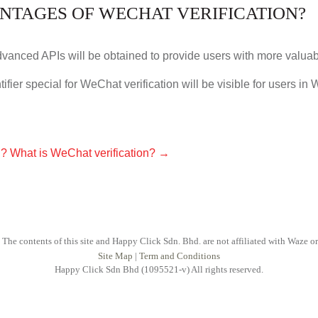
NTAGES OF WECHAT VERIFICATION?
advanced APIs will be obtained to provide users with more valua
tifier special for WeChat verification will be visible for users in
n?
What is WeChat verification?
→
 The contents of this site and Happy Click Sdn. Bhd. are not affiliated with Waze o
Site Map
|
Term and Conditions
Happy Click Sdn Bhd (1095521-v) All rights reserved.