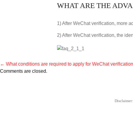
WHAT ARE THE ADVA
1) After WeChat verification, more 
2) After WeChat verification, the iden
←
What conditions are required to apply for WeChat verificatio
POST
Comments are closed.
NAVIGATION
Disclaimer: